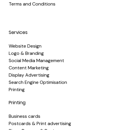
Terms and Conditions
Services
Website Design
Logo & Branding
Social Media Management
Content Marketing
Display Advertising
Search Engine Optimisation
Printing
Printing
Business cards
Postcards & Print advertising