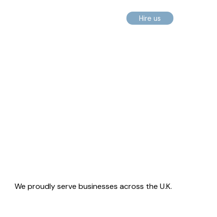
Hire us
We proudly serve businesses across the U.K.