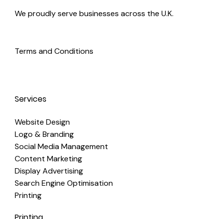
We proudly serve businesses across the U.K.
Terms and Conditions
Services
Website Design
Logo & Branding
Social Media Management
Content Marketing
Display Advertising
Search Engine Optimisation
Printing
Printing