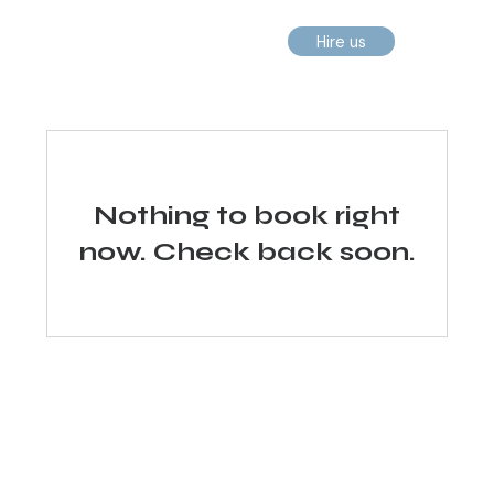
Hire us
Nothing to book right
now. Check back soon.