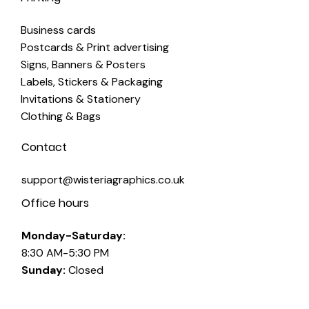
Business cards
Postcards & Print advertising
Signs, Banners & Posters
Labels, Stickers & Packaging
Invitations & Stationery
Clothing & Bags
Contact
support@wisteriagraphics.co.uk
Office hours
Monday-Saturday:
8:30 AM-5:30 PM
Sunday:
Closed