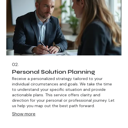
02.
Personal Solution Planning
Receive a personalized strategy tailored to your
individual circumstances and goals. We take the time
to understand your specific situation and provide
actionable plans. This service offers clarity and
direction for your personal or professional journey. Let
us help you map out the best path forward.
Show more