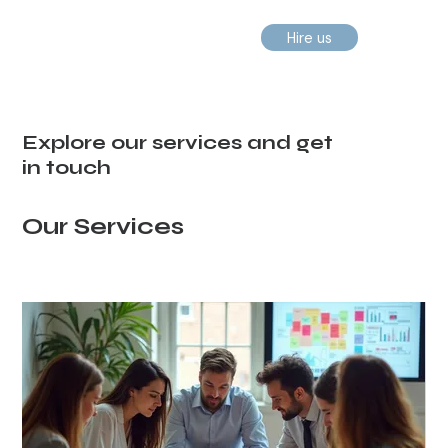
Hire us
Explore our services and get
in touch
Our Services