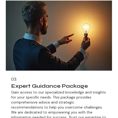
03.
Expert Guidance Package
Gain access to our specialized knowledge and insights
for your specific needs. This package provides
comprehensive advice and strategic
recommendations to help you overcome challenges.
We are dedicated to empowering you with the
information needed for success. Trust our expertise to