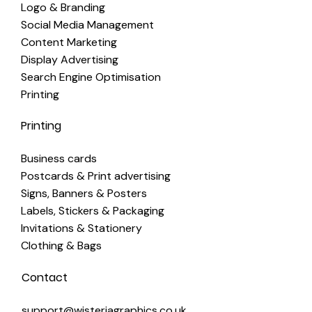
Logo & Branding
Social Media Management
Content Marketing
Display Advertising
Search Engine Optimisation
Printing
Printing
Business cards
Postcards & Print advertising
Signs, Banners & Posters
Labels, Stickers & Packaging
Invitations & Stationery
Clothing & Bags
Contact
support@wisteriagraphics.co.uk