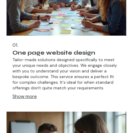
01.
One page website design
Tailor-made solutions designed specifically to meet
your unique needs and objectives. We engage closely
with you to understand your vision and deliver a
bespoke outcome. This service ensures a perfect fit
for complex challenges. It's ideal for when standard
offerings don't quite match your requirements.
Show more