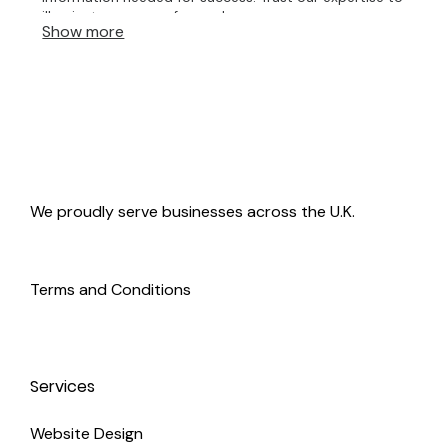
illuminate your way forward.
Show more
We proudly serve businesses across the U.K.
Terms and Conditions
Services
Website Design