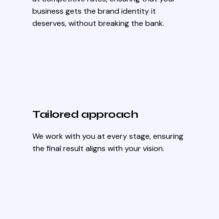
business gets the brand identity it
deserves, without breaking the bank.
Tailored approach
We work with you at every stage, ensuring
the final result aligns with your vision.