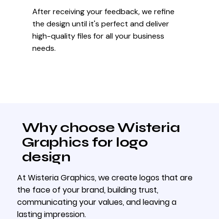
After receiving your feedback, we refine
the design until it's perfect and deliver
high-quality files for all your business
needs.
Why choose Wisteria
Graphics for logo
design
At Wisteria Graphics, we create logos that are
the face of your brand, building trust,
communicating your values, and leaving a
lasting impression.