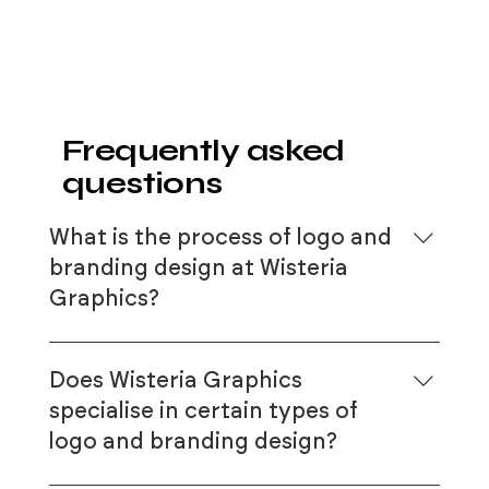
Frequently asked
questions
What is the process of logo and
branding design at Wisteria
Graphics?
At Wisteria Graphics, our logo and
branding design process is highly
Does Wisteria Graphics
collaborative and tailored to each client’s
specialise in certain types of
unique needs. It starts with an in-depth
logo and branding design?
consultation to understand your
business’s vision, values, and target