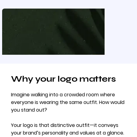
Why your logo matters
Imagine walking into a crowded room where
everyone is wearing the same outfit. How would
you stand out?
Your logo is that distinctive outfit—it conveys
your brand’s personality and values at a glance.