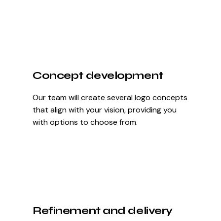
Concept development
Our team will create several logo concepts
that align with your vision, providing you
with options to choose from.
Refinement and delivery