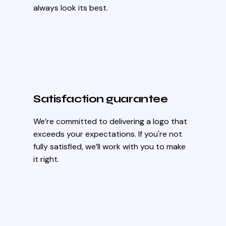
always look its best.
Satisfaction guarantee
We’re committed to delivering a logo that
exceeds your expectations. If you're not
fully satisfied, we’ll work with you to make
it right.