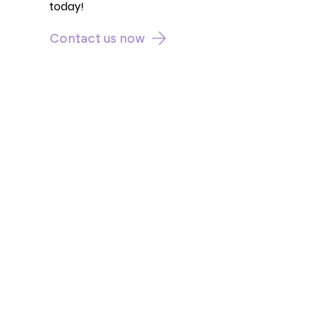
today!
Contact us now