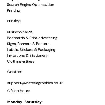
Search Engine Optimisation
Printing
Printing
Business cards
Postcards & Print advertising
Signs, Banners & Posters
Labels, Stickers & Packaging
Invitations & Stationery
Clothing & Bags
Contact
support@wisteriagraphics.co.uk
Office hours
Monday-Saturday: