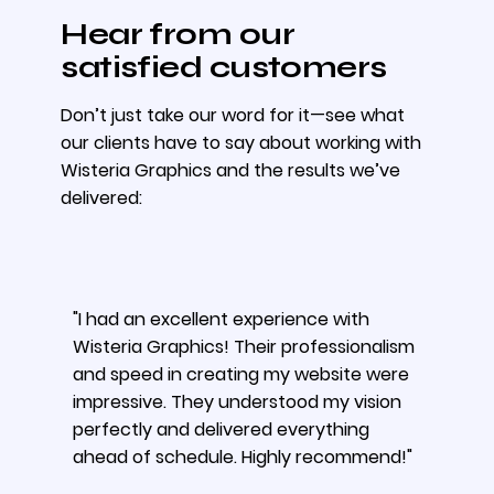
Hear from our
satisfied customers
Don’t just take our word for it—see what
our clients have to say about working with
Wisteria Graphics and the results we’ve
delivered:
"I had an excellent experience with
Wisteria Graphics! Their professionalism
and speed in creating my website were
impressive. They understood my vision
perfectly and delivered everything
ahead of schedule. Highly recommend!"