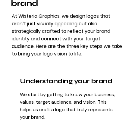
brand
At Wisteria Graphics, we design logos that
aren’t just visually appealing but also
strategically crafted to reflect your brand
identity and connect with your target
audience. Here are the three key steps we take
to bring your logo vision to life:
Understanding your brand
We start by getting to know your business,
values, target audience, and vision. This
helps us craft a logo that truly represents
your brand.