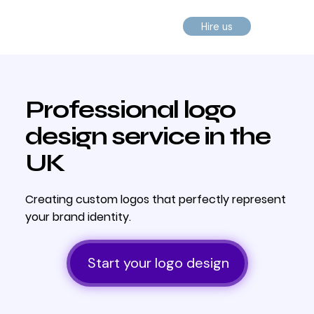
Hire us
Professional logo
design service in the
UK
Creating custom logos that perfectly represent
your brand identity.
Start your logo design