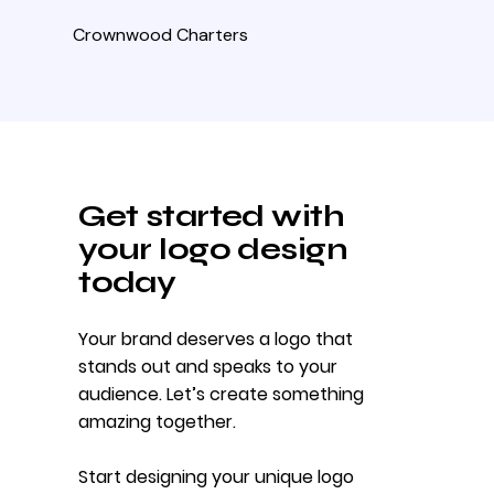
Crownwood Charters
Get started with
your logo design
today
Your brand deserves a logo that
stands out and speaks to your
audience. Let’s create something
amazing together.
Start designing your unique logo