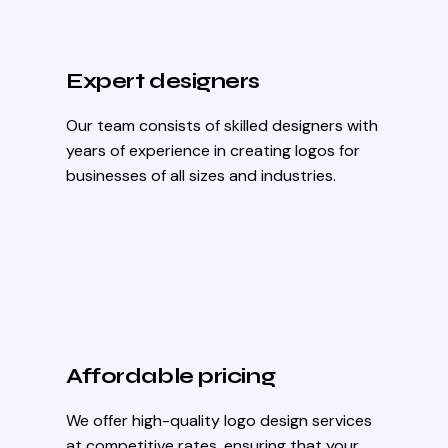
Expert designers
Our team consists of skilled designers with
years of experience in creating logos for
businesses of all sizes and industries.
Affordable pricing
We offer high-quality logo design services
at competitive rates, ensuring that your