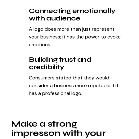
Connecting emotionally
with audience
A logo does more than just represent
your business; it has the power to evoke
emotions.
Building trust and
credibility
Consumers stated that they would
consider a business more reputable if it
has a professional logo.
Make a strong
impresson with your