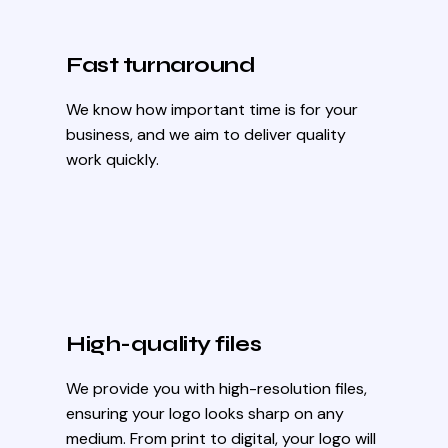
Fast turnaround
We know how important time is for your
business, and we aim to deliver quality
work quickly.
High-quality files
We provide you with high-resolution files,
ensuring your logo looks sharp on any
medium. From print to digital, your logo will