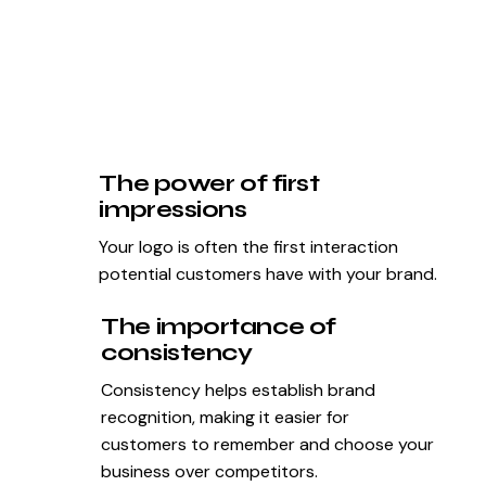
The power of first
impressions
Your logo is often the first interaction
potential customers have with your brand.
The importance of
consistency
Consistency helps establish brand
recognition, making it easier for
customers to remember and choose your
business over competitors.